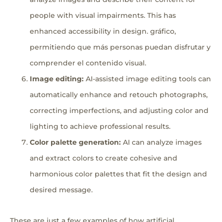
people with visual impairments. This has
enhanced accessibility in design. gráfico,
permitiendo que más personas puedan disfrutar y
comprender el contenido visual.
Image editing:
AI-assisted image editing tools can
automatically enhance and retouch photographs,
correcting imperfections, and adjusting color and
lighting to achieve professional results.
Color palette generation:
AI can analyze images
and extract colors to create cohesive and
harmonious color palettes that fit the design and
desired message.
These are just a few examples of how artificial