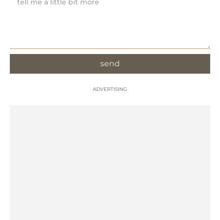
send
ADVERTISING