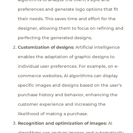
preferences and generate logo options that fit
their needs. This saves time and effort for the
designer, allowing them to focus on refining and
perfecting the generated designs.
Customization of designs:
Artificial intelligence
enables the adaptation of graphic designs to
individual user preferences. For example, on e-
commerce websites, AI algorithms can display
specific images and designs based on the user’s
purchase history and behavior, enhancing the
customer experience and increasing the
likelihood of making a purchase.
Recognition and optimization of images:
AI
algorithms can analyze images and automatically