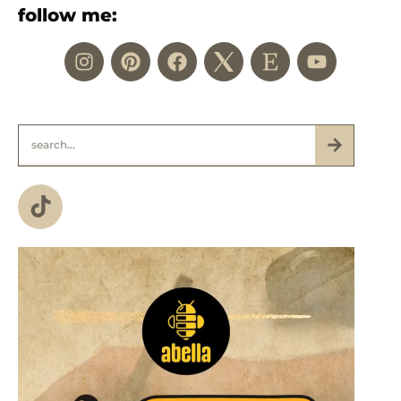
follow me: