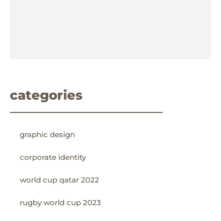
categories
graphic design
corporate identity
world cup qatar 2022
rugby world cup 2023