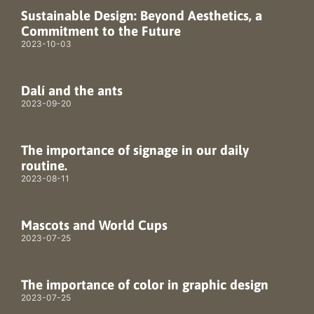
Sustainable Design: Beyond Aesthetics, a
Commitment to the Future
2023-10-03
Dalí and the ants
2023-09-20
The importance of signage in our daily
routine.
2023-08-11
Mascots and World Cups
2023-07-25
The importance of color in graphic design
2023-07-25