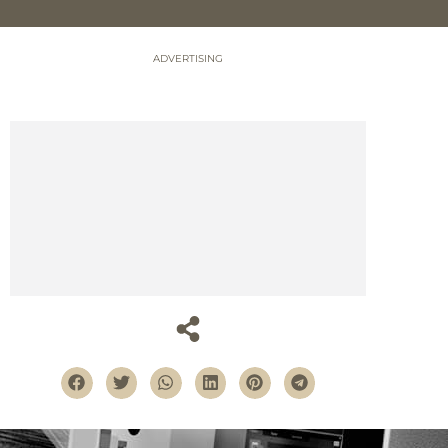
ADVERTISING