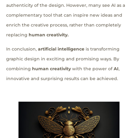
authenticity of the design. However, many see AI as a
complementary tool that can inspire new ideas and
enrich the creative process, rather than completely
replacing
human creativity.
In conclusion,
artificial intelligence
is transforming
graphic design in exciting and promising ways. By
combining
human creativity
with the power of
AI
,
innovative and surprising results can be achieved.