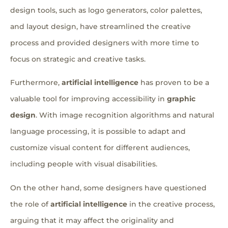
design tools, such as logo generators, color palettes,
and layout design, have streamlined the creative
process and provided designers with more time to
focus on strategic and creative tasks.
Furthermore,
artificial intelligence
has proven to be a
valuable tool for improving accessibility in
graphic
design
. With image recognition algorithms and natural
language processing, it is possible to adapt and
customize visual content for different audiences,
including people with visual disabilities.
On the other hand, some designers have questioned
the role of
artificial intelligence
in the creative process,
arguing that it may affect the originality and