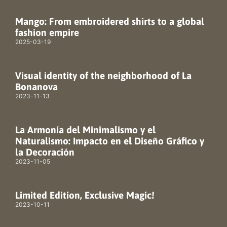
Mango: From embroidered shirts to a global
fashion empire
2025-03-19
Visual identity of the neighborhood of La
Bonanova
2023-11-13
La Armonía del Minimalismo y el
Naturalismo: Impacto en el Diseño Gráfico y
la Decoración
2023-11-05
Limited Edition, Exclusive Magic!
2023-10-11