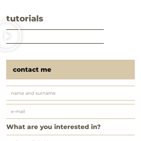
tutorials
contact me
What are you interested in?