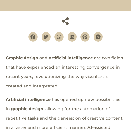
Graphic design
and
artificial intelligence
are two fields
that have experienced an interesting convergence in
recent years, revolutionizing the way visual art is
created and interpreted.
Artificial intelligence
has opened up new possibilities
in
graphic design
, allowing for the automation of
repetitive tasks and the generation of creative content
in a faster and more efficient manner.
AI
-assisted