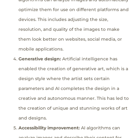
optimize them for use on different platforms and
devices. This includes adjusting the size,
resolution, and quality of the images to make
them look better on websites, social media, or
mobile applications.
Generative design:
Artificial intelligence has
enabled the creation of generative art, which is a
design style where the artist sets certain
parameters and AI completes the design in a
creative and autonomous manner. This has led to
the creation of unique and stunning works of art
and designs.
Accessibility improvement:
AI algorithms can
analyze images and describe their content for