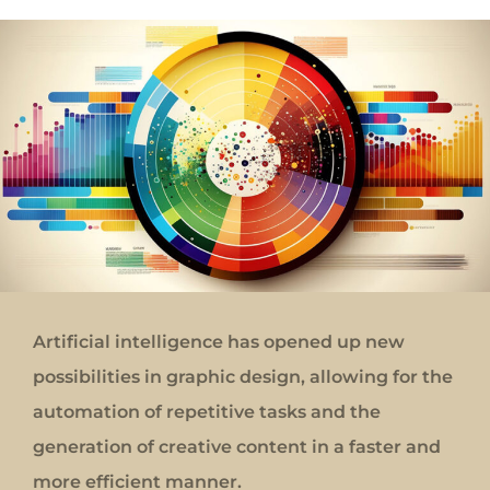
Artificial intelligence has opened up new
possibilities in graphic design, allowing for the
automation of repetitive tasks and the
generation of creative content in a faster and
more efficient manner.