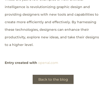
intelligence is revolutionizing graphic design and
providing designers with new tools and capabilities to
create more efficiently and effectively. By harnessing
these technologies, designers can enhance their
productivity, explore new ideas, and take their designs
to a higher level.
Entry created with
openai.com
Back to the blog