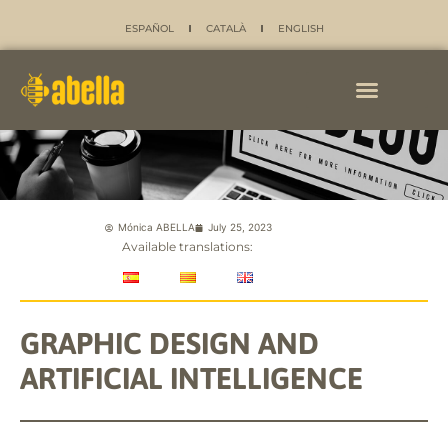
ESPAÑOL
CATALÀ
ENGLISH
Mónica ABELLA
July 25, 2023
Available translations:
GRAPHIC DESIGN AND
ARTIFICIAL INTELLIGENCE