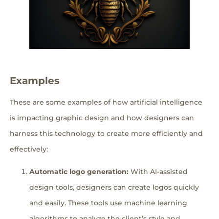
Examples
These are some examples of how artificial intelligence
is impacting graphic design and how designers can
harness this technology to create more efficiently and
effectively:
Automatic logo generation:
With AI-assisted
design tools, designers can create logos quickly
and easily. These tools use machine learning
algorithms to analyze the client’s style and