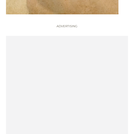
ADVERTISING