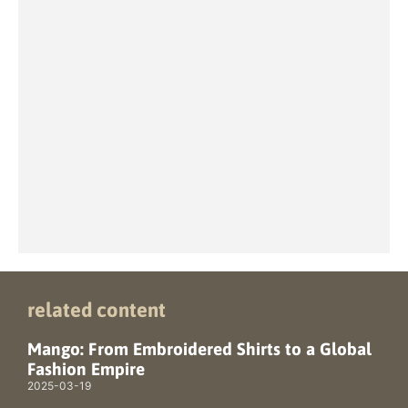
related content
Mango: From Embroidered Shirts to a Global
Fashion Empire
2025-03-19