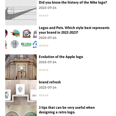
Did you know the history of the Nike logo?
2023-07-24
more
Logos and Pets. Which style best represents
your brand in 2022-2023?
2023-07-24
more
Evolution of the Apple logo
2023-07-24
more
brand refresh
2023-07-24
more
3 tips that can be very useful when
designing a retro logo.