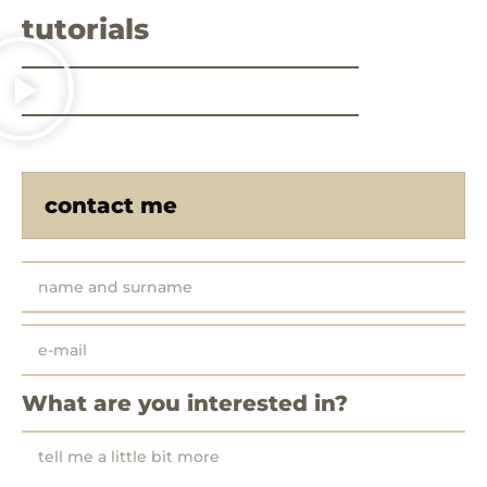
tutorials
contact me
What are you interested in?