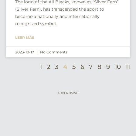
The logo of the All Blacks, known as “Silver Fern”
(Silver Fern), has transcended the sport to
become a nationally and internationally
recognized symbol.
LEER MÁS
2023-10-17
No Comments
1
2
3
4
5
6
7
8
9
10
11
ADVERTISING