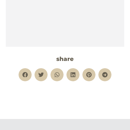
share