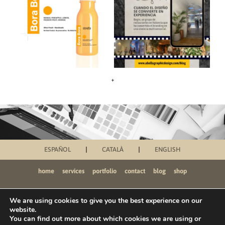
+
ESPAÑOL
CATALÀ
ENGLISH
home
services
portfolio
contact
blog
shop
We are using cookies to give you the best experience on our
website.
You can find out more about which cookies we are using or
PRIVACY POLICY