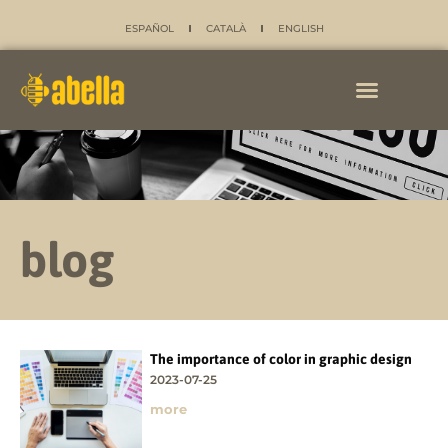
ESPAÑOL
CATALÀ
ENGLISH
blog
The importance of color in graphic design
2023-07-25
more