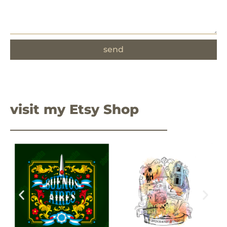
send
visit my Etsy Shop