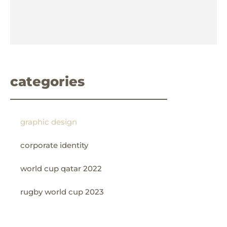
categories
graphic design
corporate identity
world cup qatar 2022
rugby world cup 2023