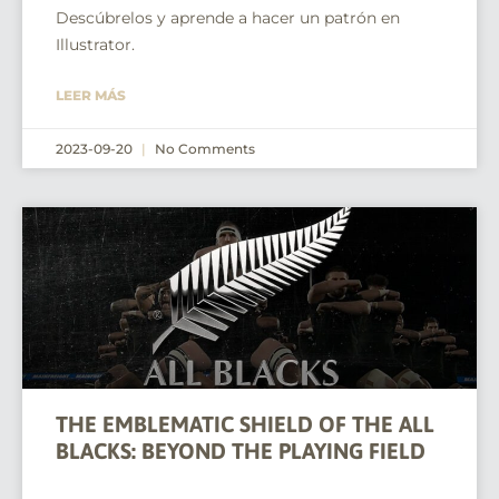
Descúbrelos y aprende a hacer un patrón en
Illustrator.
LEER MÁS
2023-09-20
No Comments
THE EMBLEMATIC SHIELD OF THE ALL
BLACKS: BEYOND THE PLAYING FIELD