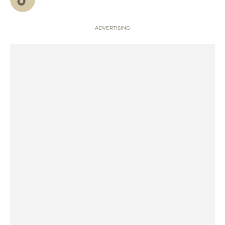
ADVERTISING