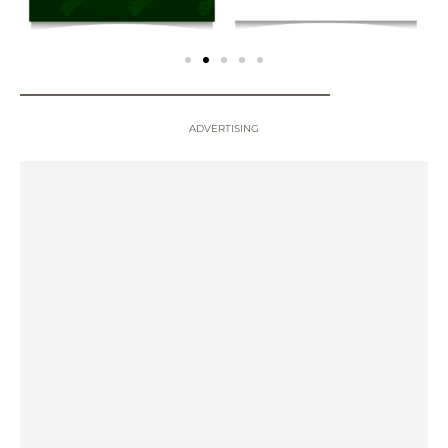
ADVERTISING