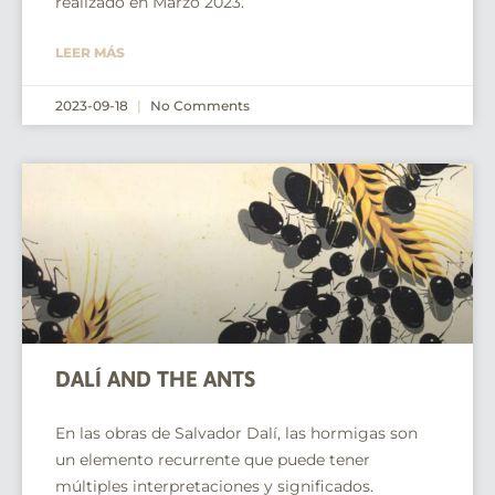
realizado en Marzo 2023.
LEER MÁS
2023-09-18
No Comments
DALÍ AND THE ANTS
En las obras de Salvador Dalí, las hormigas son
un elemento recurrente que puede tener
múltiples interpretaciones y significados.