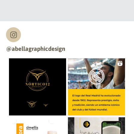
@abellagraphicdesign