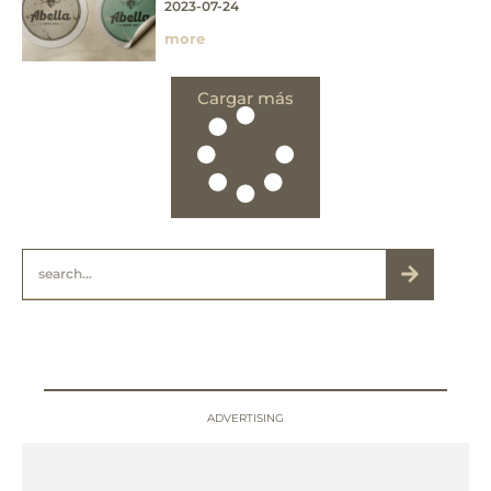
2023-07-24
more
Cargar más
ADVERTISING