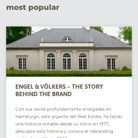
most popular
ENGEL & VÖLKERS – THE STORY
BEHIND THE BRAND
Con sus raíces profundamente arraigadas en
Hamburgo, este gigante del Real Estate, ha tejido
una historia notable desde su inicio en 1977,
descubre esta historia y conoce el rebranding