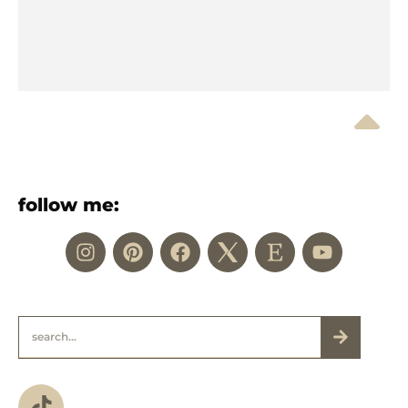
follow me: